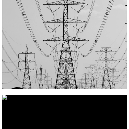
Vores nøgleord er
Troværdig, Pålidelig og Ordentlighed
, hvilket
vi mener giver det bedste grundlag for et langt og sandt
partnerskab.