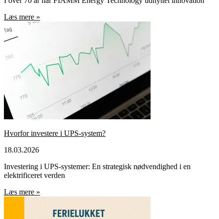
I over 70 år har FIAMM Energy Technology udnyttet innovation
Læs mere »
Hvorfor investere i UPS-system?
18.03.2026
Investering i UPS-systemer: En strategisk nødvendighed i en
elektrificeret verden
Læs mere »