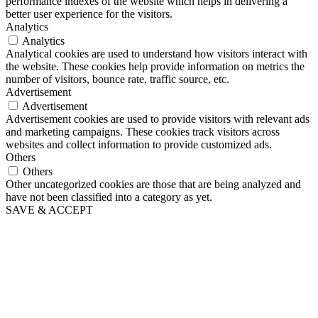
performance indexes of the website which helps in delivering a
better user experience for the visitors.
Analytics
Analytics
Analytical cookies are used to understand how visitors interact with
the website. These cookies help provide information on metrics the
number of visitors, bounce rate, traffic source, etc.
Advertisement
Advertisement
Advertisement cookies are used to provide visitors with relevant ads
and marketing campaigns. These cookies track visitors across
websites and collect information to provide customized ads.
Others
Others
Other uncategorized cookies are those that are being analyzed and
have not been classified into a category as yet.
SAVE & ACCEPT