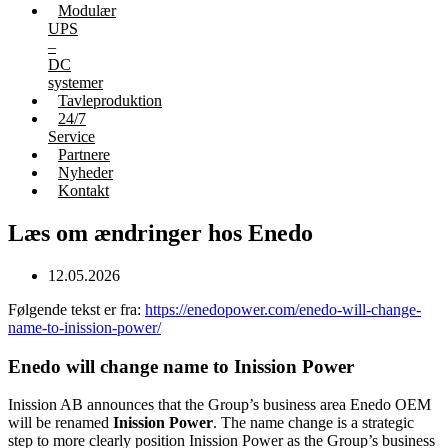
Modulær
UPS
–
DC
systemer
Tavleproduktion
24/7
Service
Partnere
Nyheder
Kontakt
Læs om ændringer hos Enedo
12.05.2026
Følgende tekst er fra:
https://enedopower.com/enedo-will-change-
name-to-inission-power/
Enedo will change name to Inission Power
Inission AB announces that the Group’s business area Enedo OEM
will be renamed
Inission Power
. The name change is a strategic
step to more clearly position Inission Power as the Group’s business