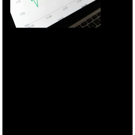
Hvorfor investere i UPS-system?
18.03.2026
Investering i UPS-systemer: En strategisk nødvendighed i en
elektrificeret verden
Læs mere »