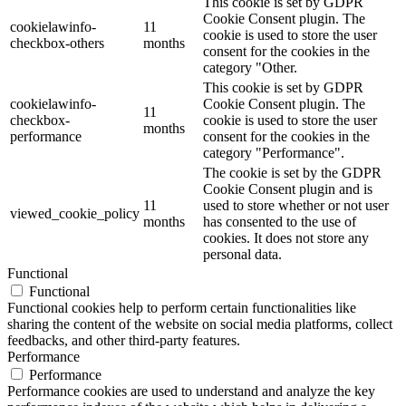
This cookie is set by GDPR
Cookie Consent plugin. The
cookielawinfo-
11
cookie is used to store the user
checkbox-others
months
consent for the cookies in the
category "Other.
This cookie is set by GDPR
cookielawinfo-
Cookie Consent plugin. The
11
checkbox-
cookie is used to store the user
months
performance
consent for the cookies in the
category "Performance".
The cookie is set by the GDPR
Cookie Consent plugin and is
11
used to store whether or not user
viewed_cookie_policy
months
has consented to the use of
cookies. It does not store any
personal data.
Functional
Functional
Functional cookies help to perform certain functionalities like
sharing the content of the website on social media platforms, collect
feedbacks, and other third-party features.
Performance
Performance
Performance cookies are used to understand and analyze the key