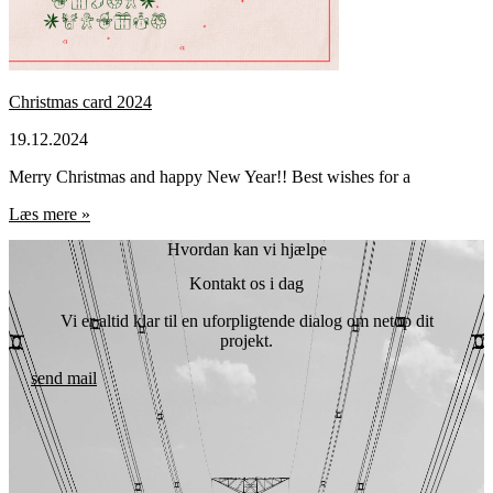
Christmas card 2024
19.12.2024
Merry Christmas and happy New Year!! Best wishes for a
Læs mere »
Hvordan kan vi hjælpe
Kontakt os i dag
Vi er altid klar til en uforpligtende dialog om netop dit
projekt.
send mail