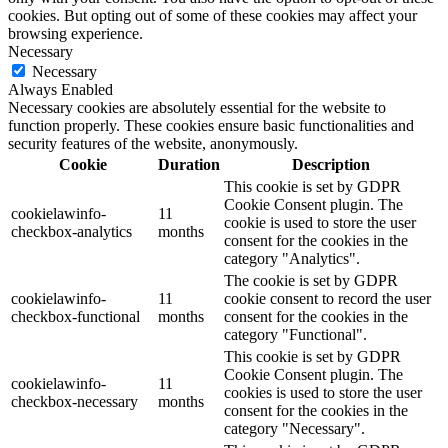
cookies. But opting out of some of these cookies may affect your
browsing experience.
Necessary
Necessary
Always Enabled
Necessary cookies are absolutely essential for the website to
function properly. These cookies ensure basic functionalities and
security features of the website, anonymously.
Cookie
Duration
Description
This cookie is set by GDPR
Cookie Consent plugin. The
cookielawinfo-
11
cookie is used to store the user
checkbox-analytics
months
consent for the cookies in the
category "Analytics".
The cookie is set by GDPR
cookielawinfo-
11
cookie consent to record the user
checkbox-functional
months
consent for the cookies in the
category "Functional".
This cookie is set by GDPR
Cookie Consent plugin. The
cookielawinfo-
11
cookies is used to store the user
checkbox-necessary
months
consent for the cookies in the
category "Necessary".