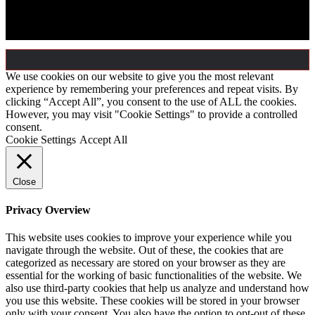
All rights reserved by © Semicon Power A/S, 2026
We use cookies on our website to give you the most relevant
experience by remembering your preferences and repeat visits. By
clicking “Accept All”, you consent to the use of ALL the cookies.
However, you may visit "Cookie Settings" to provide a controlled
consent.
Cookie Settings
Accept All
Close
Privacy Overview
This website uses cookies to improve your experience while you
navigate through the website. Out of these, the cookies that are
categorized as necessary are stored on your browser as they are
essential for the working of basic functionalities of the website. We
also use third-party cookies that help us analyze and understand how
you use this website. These cookies will be stored in your browser
only with your consent. You also have the option to opt-out of these