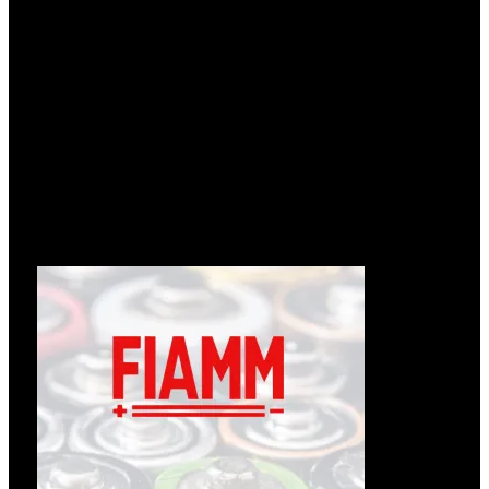
Læs om ændringer hos Enedo
12.05.2026
Følgende tekst er fra: https://enedopower.com/enedo-will-
change-name-to-inission-power/ Enedo will change name to
Læs mere »