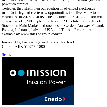
power electronics.
Together, they strengthen our position in advanced electronics
manufacturing and create new opportunities to deliver value to our
customers. In 2025, total revenue amounted to SEK 2.2 billion with
an average of 1,240 employees. Inission AB is listed on the Nasdaq
Stockholm Main Market and operates in Sweden, Norway, Finland,
Estonia, Lithuania, Italy, the USA, and Tunisia. Reports are
available at: www.inissiongroup.com/en
Inission AB, Lantvärnsgatan 4, 652 21 Karlstad
Corporate ID: 556747–1890
Seneste