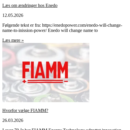
Læs om ændringer hos Enedo
12.05.2026
Følgende tekst er fra: https://enedopower.com/enedo-will-change-
name-to-inission-power/ Enedo will change name to
Læs mere »
Hvorfor vælge FIAMM?
26.03.2026