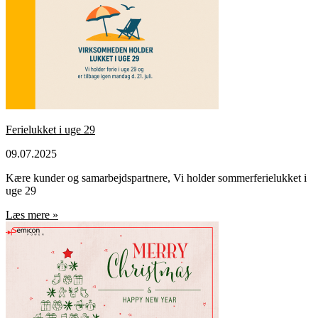
Ferielukket i uge 29
09.07.2025
Kære kunder og samarbejdspartnere, Vi holder sommerferielukket i
uge 29
Læs mere »