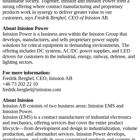
sustainable society. Together, Inission and Inission Power form a
strong offering where contract manufacturing and proprietary
products work in synergy to deliver greater value to our
customers,
says Fredrik Berghel, CEO of Inission AB.
About Inission Power
Inission Power is a business area within the Inission Group that
develops, manufactures, and sells proprietary power supply
solutions for critical equipment in demanding environments. The
offering includes DC systems, AC/DC power supplies, and LED
drivers for customers in the industrial, energy, railway, defense, and
lighting sectors.
For more information:
Fredrik Berghel, CEO, Inission AB
+46 73 202 22 10
fredrik.berghel@inission.com
About Inission
Inission AB consists of two business areas: Inission EMS and
Inission Power.
Inission (EMS) is a contract manufacturer of industrial electronics
and mechanics, offering services that cover the entire product
lifecycle—from development and design to industrialization, volume
production, and aftermarket services. Inission Power develops,
manufactures, and sells its own customized products and systems in