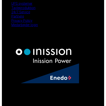
UPS systemer
Tavleproduktion
24/7 Service
Partnere
Privacy Policy
Medarbejder login
NYHEDER