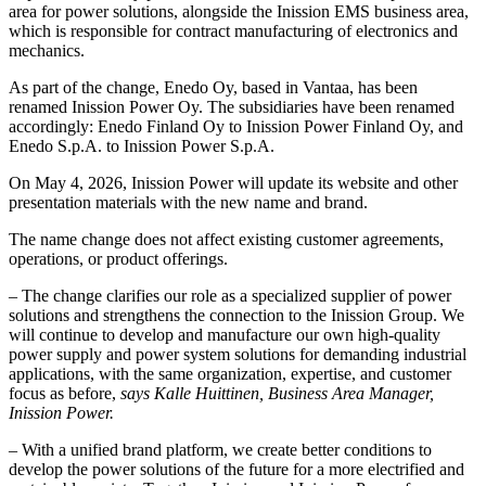
area for power solutions, alongside the Inission EMS business area,
which is responsible for contract manufacturing of electronics and
mechanics.
As part of the change, Enedo Oy, based in Vantaa, has been
renamed Inission Power Oy. The subsidiaries have been renamed
accordingly: Enedo Finland Oy to Inission Power Finland Oy, and
Enedo S.p.A. to Inission Power S.p.A.
On May 4, 2026, Inission Power will update its website and other
presentation materials with the new name and brand.
The name change does not affect existing customer agreements,
operations, or product offerings.
– The change clarifies our role as a specialized supplier of power
solutions and strengthens the connection to the Inission Group. We
will continue to develop and manufacture our own high-quality
power supply and power system solutions for demanding industrial
applications, with the same organization, expertise, and customer
focus as before,
says Kalle Huittinen, Business Area Manager,
Inission Power.
– With a unified brand platform, we create better conditions to
develop the power solutions of the future for a more electrified and