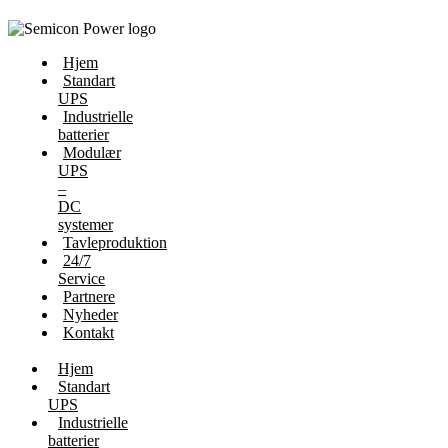
Hjem
Standart
UPS
Industrielle
batterier
Modulær
UPS
–
DC
systemer
Tavleproduktion
24/7
Service
Partnere
Nyheder
Kontakt
Hjem
Standart
UPS
Industrielle
batterier