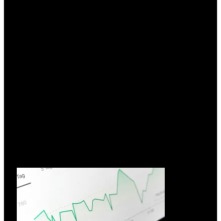
Hvorfor vælge FIAMM?
26.03.2026
I over 70 år har FIAMM Energy Technology udnyttet
innovation
Læs mere »