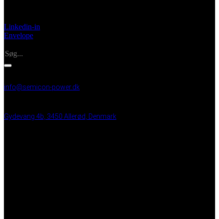
Made in Denmark
Linkedin-in
Envelope
Search
INFO
info@semicon-power.dk
+45 25 21 99 48
Gydevang 4b, 3450 Allerød, Denmark
VAT: DK 43 35 50 15
BRUGBARE LINKS
UPS systemer
Tavleproduktion
24/7 Service
Partnere
Privacy Policy
Medarbejder login