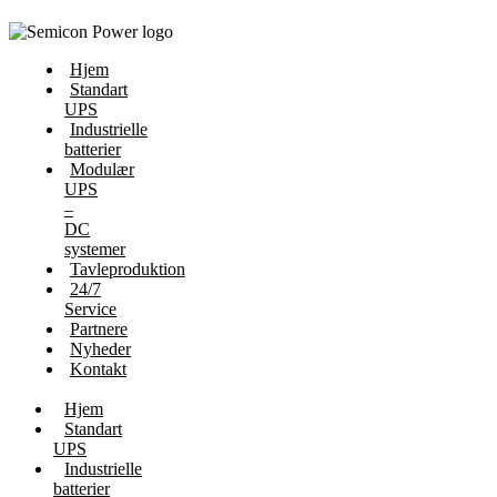
Hjem
Standart
UPS
Industrielle
batterier
Modulær
UPS
–
DC
systemer
Tavleproduktion
24/7
Service
Partnere
Nyheder
Kontakt
Hjem
Standart
UPS
Industrielle
batterier