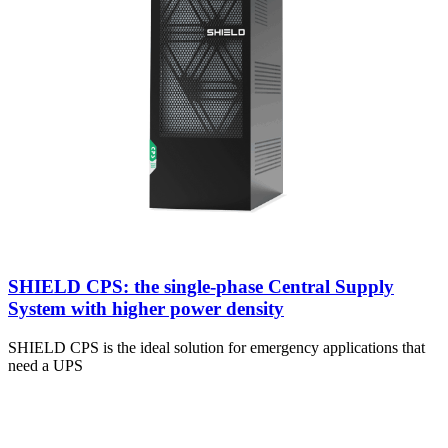
SHIELD CPS: the single-phase Central Supply
System with higher power density
SHIELD CPS is the ideal solution for emergency applications that
need a UPS