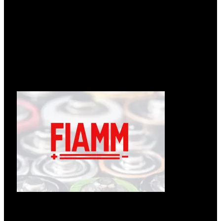
Læs om ændringer hos Enedo
12.05.2026
Følgende tekst er fra: https://enedopower.com/enedo-will-
change-name-to-inission-power/ Enedo will change name to
Læs mere »