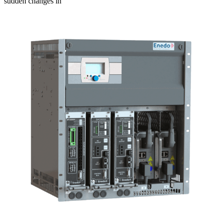
sudden changes in