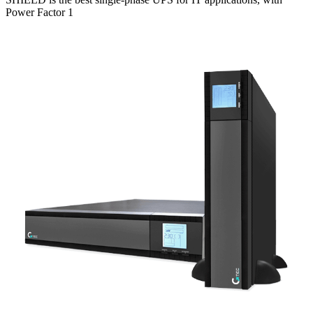
Power Factor 1