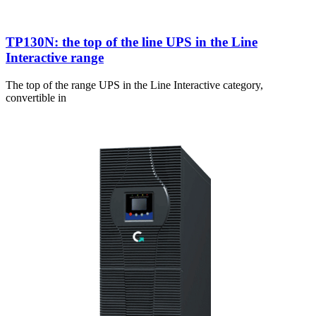
TP130N: the top of the line UPS in the Line
Interactive range
The top of the range UPS in the Line Interactive category,
convertible in