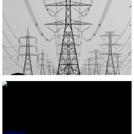
Vores nøgleord er
Troværdig, Pålidelig og Ordentlighed
, hvilket
vi mener giver det bedste grundlag for et langt og sandt
partnerskab.
Made in Denmark
Linkedin-in