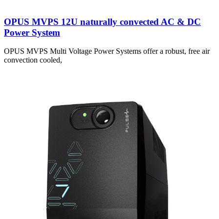
OPUS MVPS 12U naturally convected AC & DC
Power System
OPUS MVPS Multi Voltage Power Systems offer a robust, free air
convection cooled,