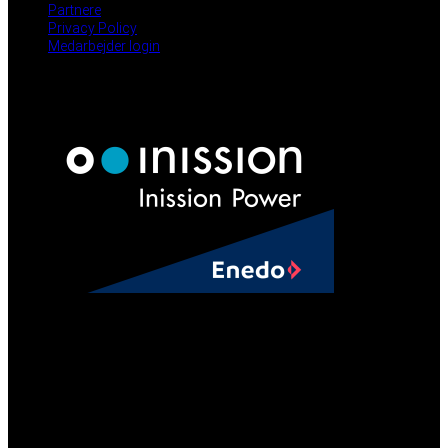
Partnere
Privacy Policy
Medarbejder login
NYHEDER