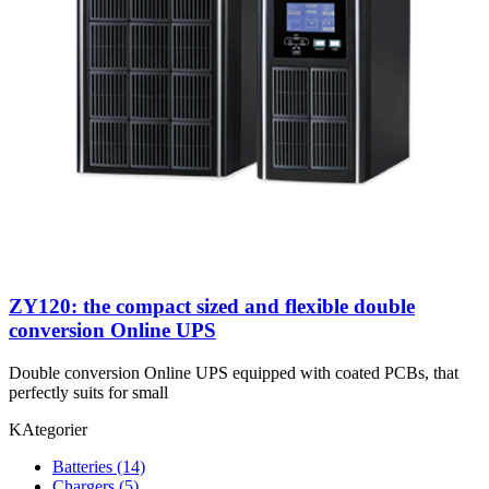
ZY120: the compact sized and flexible double
conversion Online UPS
Double conversion Online UPS equipped with coated PCBs, that
perfectly suits for small
KAtegorier
Batteries
(14)
Chargers
(5)