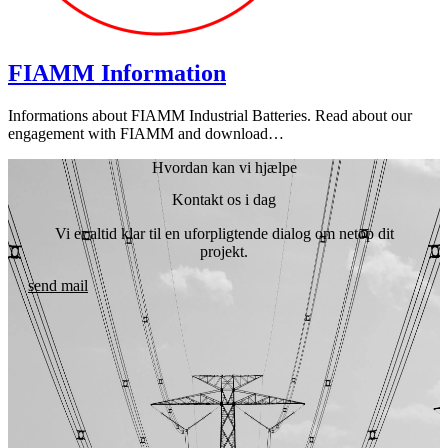
FIAMM Information
Informations about FIAMM Industrial Batteries. Read about our
engagement with FIAMM and download…
Hvordan kan vi hjælpe
Kontakt os i dag
Vi er altid klar til en uforpligtende dialog om netop dit
projekt.
send mail