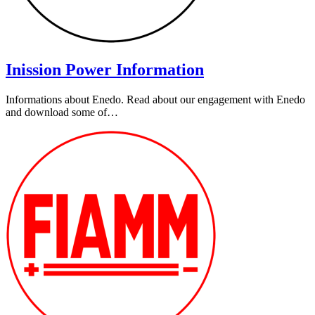
Inission Power Information
Informations about Enedo. Read about our engagement with Enedo
and download some of…