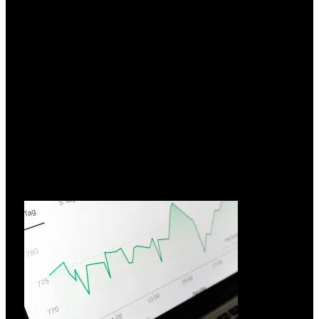
Hvorfor vælge FIAMM?
26.03.2026
I over 70 år har FIAMM Energy Technology udnyttet
innovation
Læs mere »