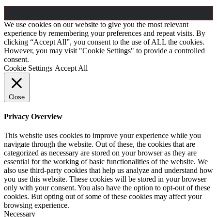
We use cookies on our website to give you the most relevant
experience by remembering your preferences and repeat visits. By
clicking “Accept All”, you consent to the use of ALL the cookies.
However, you may visit "Cookie Settings" to provide a controlled
consent.
Cookie Settings
Accept All
Close
Privacy Overview
This website uses cookies to improve your experience while you
navigate through the website. Out of these, the cookies that are
categorized as necessary are stored on your browser as they are
essential for the working of basic functionalities of the website. We
also use third-party cookies that help us analyze and understand how
you use this website. These cookies will be stored in your browser
only with your consent. You also have the option to opt-out of these
cookies. But opting out of some of these cookies may affect your
browsing experience.
Necessary