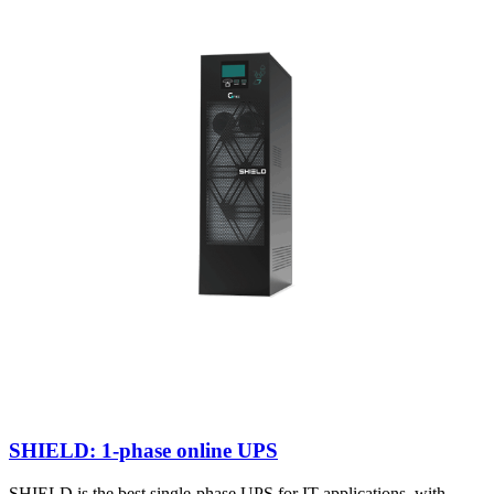
SHIELD: 1-phase online UPS
SHIELD is the best single-phase UPS for IT applications, with