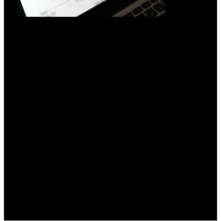
Hvorfor investere i UPS-system?
18.03.2026
Investering i UPS-systemer: En strategisk nødvendighed i en
elektrificeret verden
Læs mere »
All rights reserved by © Semicon Power A/S, 2026