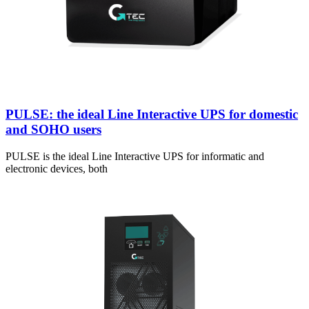
PULSE: the ideal Line Interactive UPS for domestic
and SOHO users
PULSE is the ideal Line Interactive UPS for informatic and
electronic devices, both