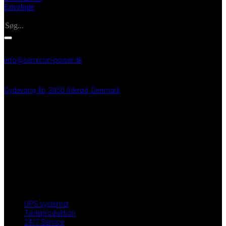
Envelope
Search
INFO
info@semicon-power.dk
+45 25 21 99 48
Gydevang 4b, 3450 Allerød, Denmark
VAT: DK 43 35 50 15
BRUGBARE LINKS
UPS systemer
Tavleproduktion
24/7 Service
Partnere
Privacy Policy
Medarbejder login
UPS systemer
Tavleproduktion
24/7 Service