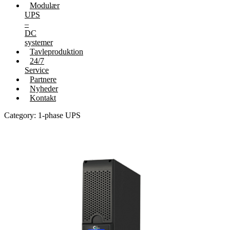
Modulær
UPS
–
DC
systemer
Tavleproduktion
24/7
Service
Partnere
Nyheder
Kontakt
Category: 1-phase UPS