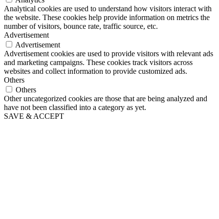
Analytical cookies are used to understand how visitors interact with
the website. These cookies help provide information on metrics the
number of visitors, bounce rate, traffic source, etc.
Advertisement
Advertisement
Advertisement cookies are used to provide visitors with relevant ads
and marketing campaigns. These cookies track visitors across
websites and collect information to provide customized ads.
Others
Others
Other uncategorized cookies are those that are being analyzed and
have not been classified into a category as yet.
SAVE & ACCEPT