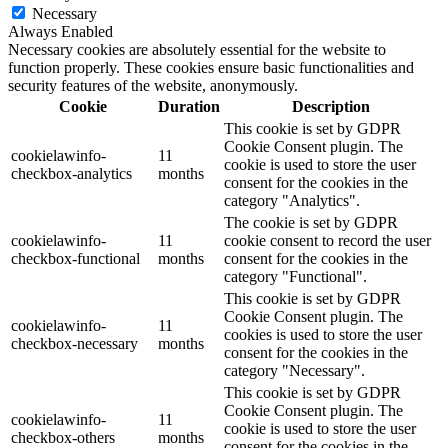
Necessary
Always Enabled
Necessary cookies are absolutely essential for the website to
function properly. These cookies ensure basic functionalities and
security features of the website, anonymously.
Cookie
Duration
Description
This cookie is set by GDPR
Cookie Consent plugin. The
cookielawinfo-
11
cookie is used to store the user
checkbox-analytics
months
consent for the cookies in the
category "Analytics".
The cookie is set by GDPR
cookielawinfo-
11
cookie consent to record the user
checkbox-functional
months
consent for the cookies in the
category "Functional".
This cookie is set by GDPR
Cookie Consent plugin. The
cookielawinfo-
11
cookies is used to store the user
checkbox-necessary
months
consent for the cookies in the
category "Necessary".
This cookie is set by GDPR
Cookie Consent plugin. The
cookielawinfo-
11
cookie is used to store the user
checkbox-others
months
consent for the cookies in the