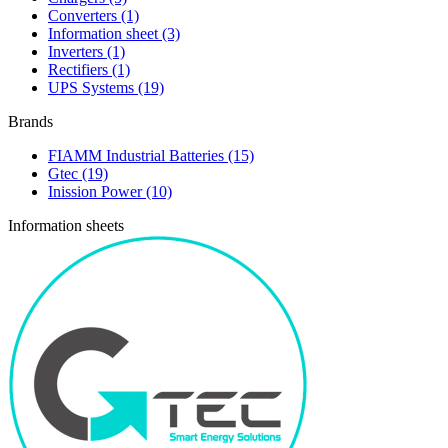
Converters
(1)
Information sheet
(3)
Inverters
(1)
Rectifiers
(1)
UPS Systems
(19)
Brands
FIAMM Industrial Batteries
(15)
Gtec
(19)
Inission Power
(10)
Information sheets