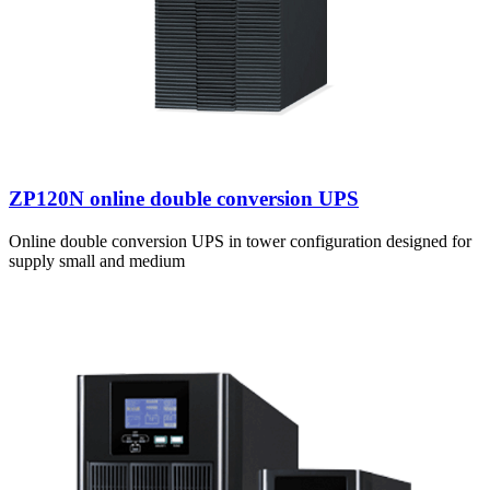
ZP120N online double conversion UPS
Online double conversion UPS in tower configuration designed for
supply small and medium