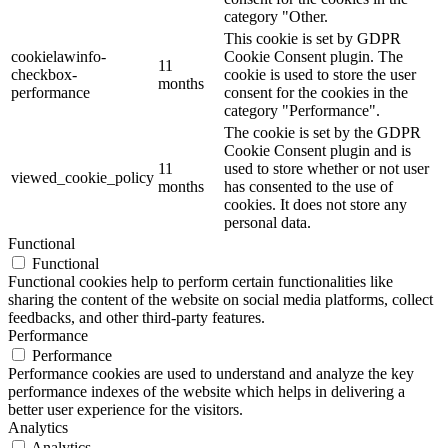
category "Other.
This cookie is set by GDPR
cookielawinfo-
Cookie Consent plugin. The
11
checkbox-
cookie is used to store the user
months
performance
consent for the cookies in the
category "Performance".
The cookie is set by the GDPR
Cookie Consent plugin and is
11
used to store whether or not user
viewed_cookie_policy
months
has consented to the use of
cookies. It does not store any
personal data.
Functional
Functional
Functional cookies help to perform certain functionalities like
sharing the content of the website on social media platforms, collect
feedbacks, and other third-party features.
Performance
Performance
Performance cookies are used to understand and analyze the key
performance indexes of the website which helps in delivering a
better user experience for the visitors.
Analytics
Analytics