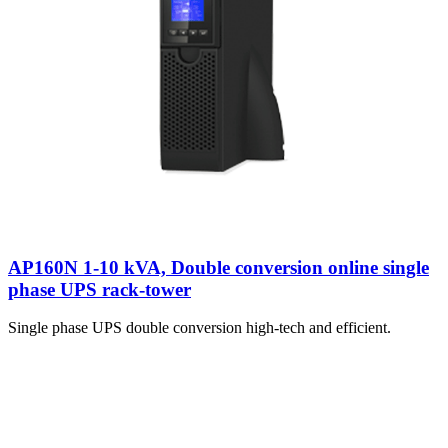
AP160N 1-10 kVA, Double conversion online single
phase UPS rack-tower
Single phase UPS double conversion high-tech and efficient.