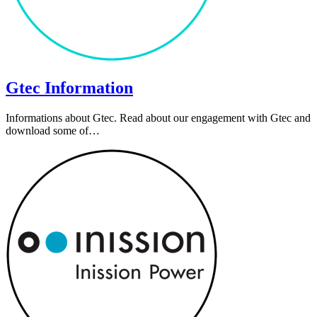
Gtec Information
Informations about Gtec. Read about our engagement with Gtec and
download some of…