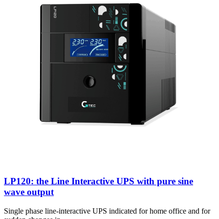
LP120: the Line Interactive UPS with pure sine
wave output
Single phase line-interactive UPS indicated for home office and for