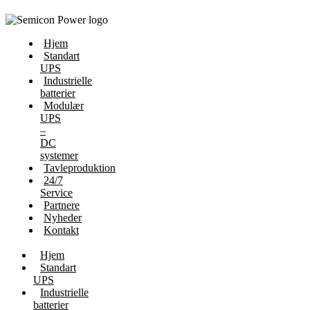
Hjem
Standart
UPS
Industrielle
batterier
Modulær
UPS
–
DC
systemer
Tavleproduktion
24/7
Service
Partnere
Nyheder
Kontakt
Hjem
Standart
UPS
Industrielle
batterier