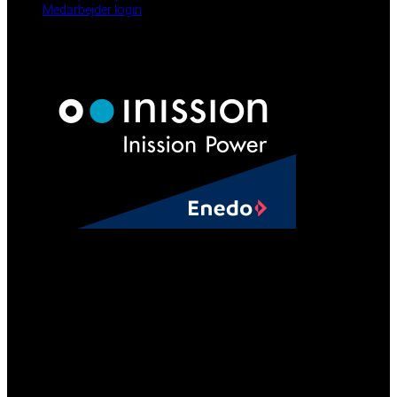
Medarbejder login
NYHEDER