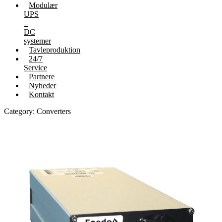
Modulær
UPS
–
DC
systemer
Tavleproduktion
24/7
Service
Partnere
Nyheder
Kontakt
Category: Converters