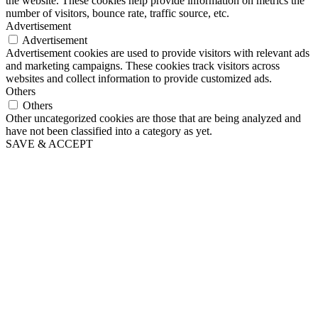
the website. These cookies help provide information on metrics the
number of visitors, bounce rate, traffic source, etc.
Advertisement
Advertisement
Advertisement cookies are used to provide visitors with relevant ads
and marketing campaigns. These cookies track visitors across
websites and collect information to provide customized ads.
Others
Others
Other uncategorized cookies are those that are being analyzed and
have not been classified into a category as yet.
SAVE & ACCEPT