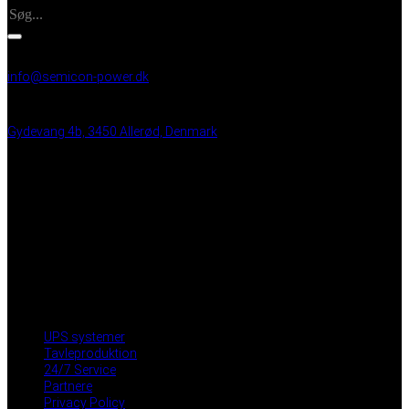
INFO
info@semicon-power.dk
+45 25 21 99 48
Gydevang 4b, 3450 Allerød, Denmark
VAT: DK 43 35 50 15
BRUGBARE LINKS
UPS systemer
Tavleproduktion
24/7 Service
Partnere
Privacy Policy
Medarbejder login
UPS systemer
Tavleproduktion
24/7 Service
Partnere
Privacy Policy