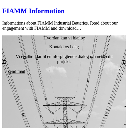
FIAMM Information
Informations about FIAMM Industrial Batteries. Read about our
engagement with FIAMM and download…
Hvordan kan vi hjælpe
Kontakt os i dag
Vi er altid klar til en uforpligtende dialog om netop dit
projekt.
send mail