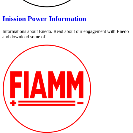
Inission Power Information
Informations about Enedo. Read about our engagement with Enedo
and download some of…