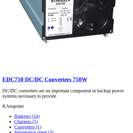
EDC750 DC/DC Converters 750W
DC/DC converters are an important component in backup power
systems necessary to provide
KAtegorier
Batteries
(14)
Chargers
(5)
Converters
(1)
Information sheet
(3)