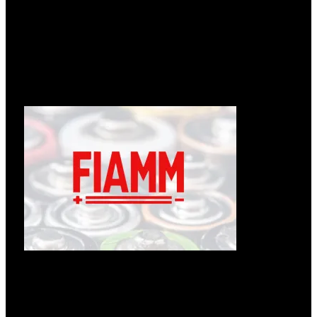
Læs om ændringer hos Enedo
12.05.2026
Følgende tekst er fra: https://enedopower.com/enedo-will-
change-name-to-inission-power/ Enedo will change name to
Læs mere »