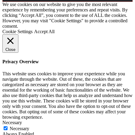
We use cookies on our website to give you the most relevant
experience by remembering your preferences and repeat visits. By
clicking “Accept All”, you consent to the use of ALL the cookies.
However, you may visit "Cookie Settings" to provide a controlled
consent.
Cookie Settings
Accept All
Close
Privacy Overview
This website uses cookies to improve your experience while you
navigate through the website. Out of these, the cookies that are
categorized as necessary are stored on your browser as they are
essential for the working of basic functionalities of the website. We
also use third-party cookies that help us analyze and understand how
you use this website. These cookies will be stored in your browser
only with your consent. You also have the option to opt-out of these
cookies. But opting out of some of these cookies may affect your
browsing experience.
Necessary
Necessary
Always Enabled