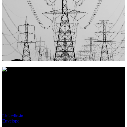
Vores nøgleord er
Troværdig, Pålidelig og Ordentlighed
, hvilket
vi mener giver det bedste grundlag for et langt og sandt
partnerskab.
Made in Denmark
Linkedin-in
Envelope
Search