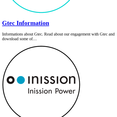
Gtec Information
Informations about Gtec. Read about our engagement with Gtec and
download some of…