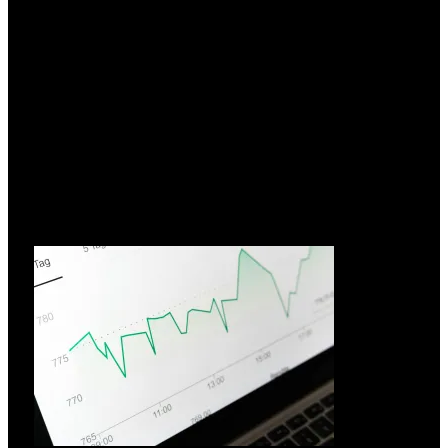
Hvorfor vælge FIAMM?
26.03.2026
I over 70 år har FIAMM Energy Technology udnyttet
innovation
Læs mere »