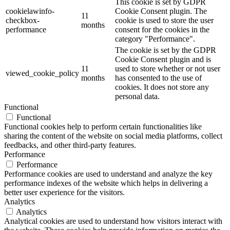
This cookie is set by GDPR
cookielawinfo-
Cookie Consent plugin. The
11
checkbox-
cookie is used to store the user
months
performance
consent for the cookies in the
category "Performance".
The cookie is set by the GDPR
Cookie Consent plugin and is
11
used to store whether or not user
viewed_cookie_policy
months
has consented to the use of
cookies. It does not store any
personal data.
Functional
Functional
Functional cookies help to perform certain functionalities like
sharing the content of the website on social media platforms, collect
feedbacks, and other third-party features.
Performance
Performance
Performance cookies are used to understand and analyze the key
performance indexes of the website which helps in delivering a
better user experience for the visitors.
Analytics
Analytics
Analytical cookies are used to understand how visitors interact with