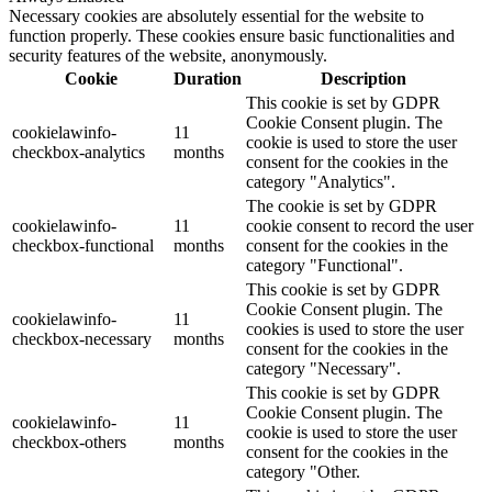
Necessary cookies are absolutely essential for the website to
function properly. These cookies ensure basic functionalities and
security features of the website, anonymously.
Cookie
Duration
Description
This cookie is set by GDPR
Cookie Consent plugin. The
cookielawinfo-
11
cookie is used to store the user
checkbox-analytics
months
consent for the cookies in the
category "Analytics".
The cookie is set by GDPR
cookielawinfo-
11
cookie consent to record the user
checkbox-functional
months
consent for the cookies in the
category "Functional".
This cookie is set by GDPR
Cookie Consent plugin. The
cookielawinfo-
11
cookies is used to store the user
checkbox-necessary
months
consent for the cookies in the
category "Necessary".
This cookie is set by GDPR
Cookie Consent plugin. The
cookielawinfo-
11
cookie is used to store the user
checkbox-others
months
consent for the cookies in the
category "Other.