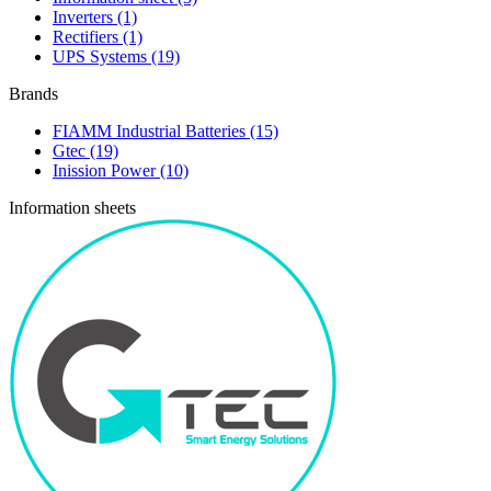
Inverters
(1)
Rectifiers
(1)
UPS Systems
(19)
Brands
FIAMM Industrial Batteries
(15)
Gtec
(19)
Inission Power
(10)
Information sheets